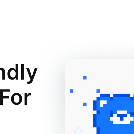
ndly
 For