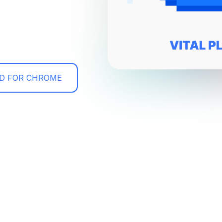
D FOR CHROME